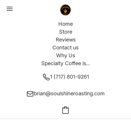
Home
Store
Reviews
Contact us
Why Us
Specialty Coffee is...
1 (717) 801-9261
brian@soulshineroasting.com