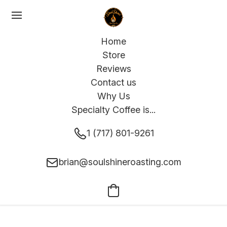
Home
Store
Reviews
Contact us
Why Us
Specialty Coffee is...
1 (717) 801-9261
brian@soulshineroasting.com